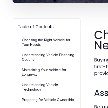
Table of Contents
Ch
N
Choosing the Right Vehicle for
Your Needs
Understanding Vehicle Financing
Buyin
Options
first
Maintaining Your Vehicle for
provi
Longevity
Understanding Vehicle
As
Technology
Preparing for Vehicle Ownership
Befor