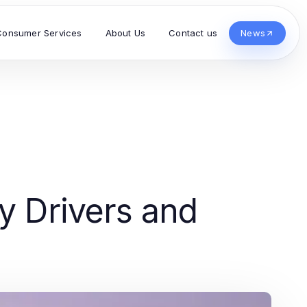
Consumer Services
About Us
Contact us
News
ay Drivers and