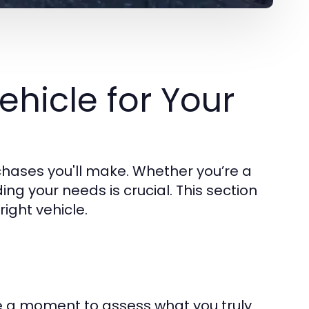
ehicle for Your
rchases you'll make. Whether you’re a
ng your needs is crucial. This section
ight vehicle.
ake a moment to assess what you truly