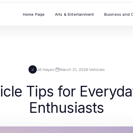
Home Page
Arts & Entertainment
Business and 
Jill Hayes
·
March 21, 2026
·
Vehicles
J
icle Tips for Everyd
Enthusiasts