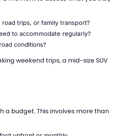
road trips, or family transport?
ed to accommodate regularly?
-road conditions?
taking weekend trips, a mid-size SUV
sh a budget. This involves more than
ord upfront or monthly.