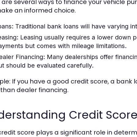
 are several ways to finance your vehicle p
ake an informed choice.
oans:
Traditional bank loans will have varying in
easing:
Leasing usually requires a lower down 
ayments but comes with mileage limitations.
ealer Financing:
Many dealerships offer financin
ut should be evaluated carefully.
le: If you have a good credit score, a bank l
 than dealer financing.
derstanding Credit Scor
credit score plays a significant role in determ