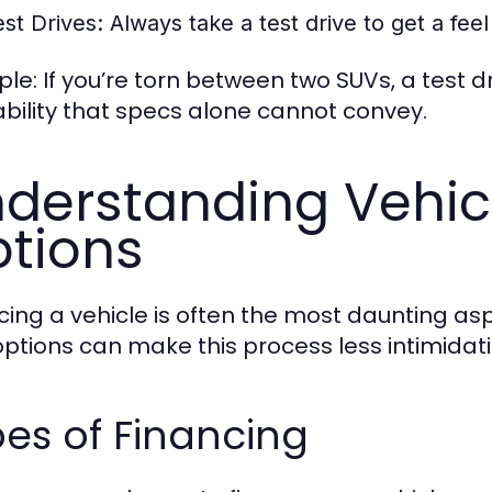
est Drives:
Always take a test drive to get a feel 
le: If you’re torn between two SUVs, a test d
ability that specs alone cannot convey.
derstanding Vehic
tions
cing a vehicle is often the most daunting a
options can make this process less intimidati
es of Financing