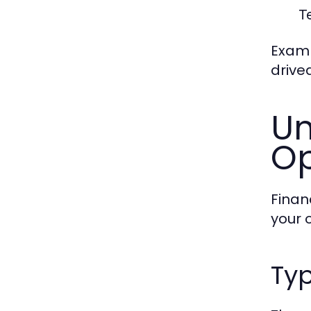
T
Examp
drive
Un
Op
Finan
your 
Typ