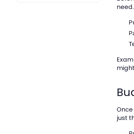
need.
P
P
Te
Examp
might
Bud
Once 
just 
P