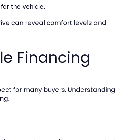
for the vehicle.
rive can reveal comfort levels and
le Financing
spect for many buyers. Understanding
ng.