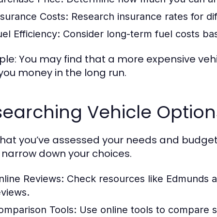
nsurance Costs:
Research insurance rates for di
el Efficiency:
Consider long-term fuel costs ba
le: You may find that a more expensive vehicl
you money in the long run.
earching Vehicle Option
hat you’ve assessed your needs and budget, 
 narrow down your choices.
nline Reviews:
Check resources like Edmunds an
eviews.
omparison Tools:
Use online tools to compare sp