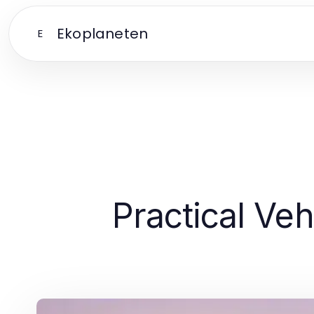
Ekoplaneten
E
Practical Veh