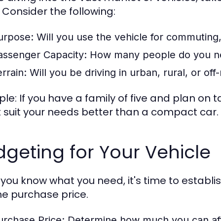
 Consider the following:
urpose:
Will you use the vehicle for commuting, 
assenger Capacity:
How many people do you ne
rrain:
Will you be driving in urban, rural, or off
le: If you have a family of five and plan on 
 suit your needs better than a compact car.
geting for Your Vehicle
you know what you need, it's time to establi
the purchase price.
urchase Price:
Determine how much you can aff