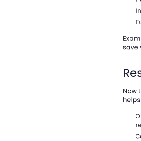
I
Fu
Examp
save 
Res
Now t
helps
O
r
C