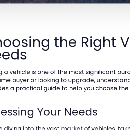
oosing the Right V
eeds
g a vehicle is one of the most significant pu
-time buyer or looking to upgrade, understandi
des a practical guide to help you choose the r
sessing Your Needs
e diving into the vast market of vehicles, t