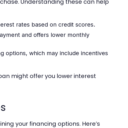
urchase. Understanding these can help
terest rates based on credit scores.
payment and offers lower monthly
g options, which may include incentives
oan might offer you lower interest
es
ining your financing options. Here’s