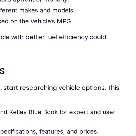
fferent makes and models.
sed on the vehicle’s MPG.
e with better fuel efficiency could
s
start researching vehicle options. This
d Kelley Blue Book for expert and user
ecifications, features, and prices.