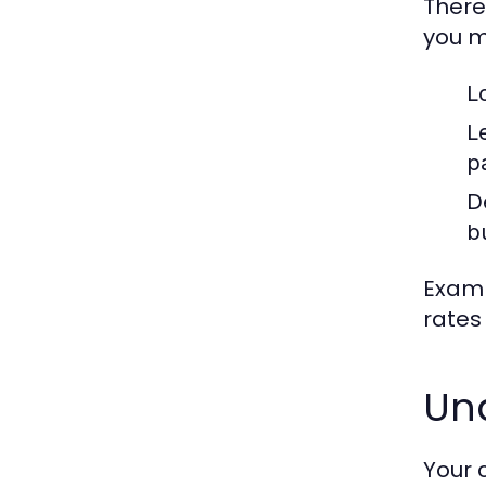
There
you m
L
L
p
D
b
Examp
rates
Un
Your 