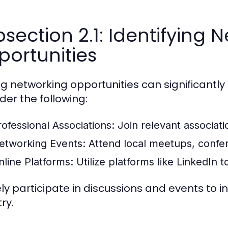
section 2.1: Identifying 
ortunities
ng networking opportunities can significantl
der the following:
rofessional Associations:
Join relevant associati
etworking Events:
Attend local meetups, confere
nline Platforms:
Utilize platforms like LinkedIn 
ly participate in discussions and events to inc
ry.