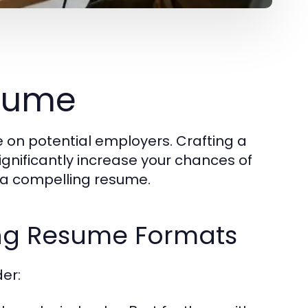
esume
e on potential employers. Crafting a
ignificantly increase your chances of
e a compelling resume.
ing Resume Formats
er: