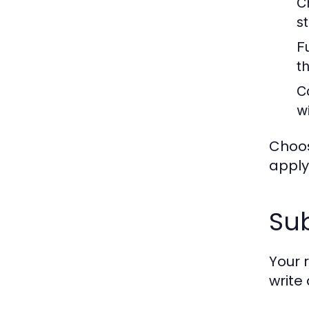
C
s
F
t
C
w
Choos
apply
Sub
Your 
write