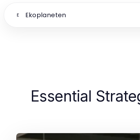
Ekoplaneten
E
Essential Strate