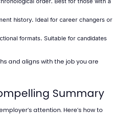
hronological order. Best for those with a
ent history. Ideal for career changers or
ional formats. Suitable for candidates
hs and aligns with the job you are
 Compelling Summary
mployer’s attention. Here’s how to