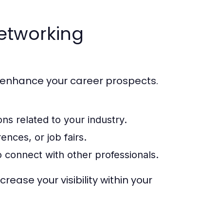
Networking
y enhance your career prospects.
ons related to your industry.
nces, or job fairs.
to connect with other professionals.
rease your visibility within your