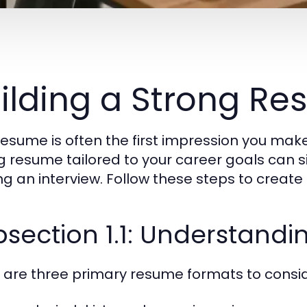
ilding a Strong R
resume is often the first impression you mak
g resume tailored to your career goals can s
ng an interview. Follow these steps to creat
bsection 1.1: Understand
 are three primary resume formats to consid