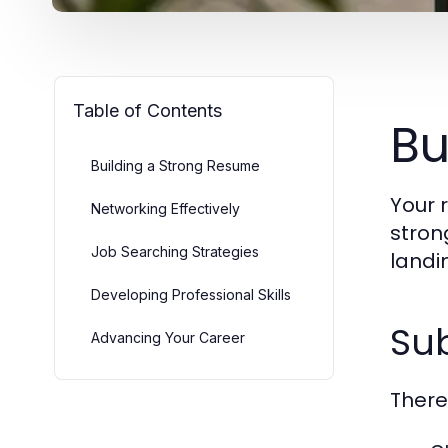
Table of Contents
Bu
Building a Strong Resume
Your 
Networking Effectively
stron
Job Searching Strategies
landi
Developing Professional Skills
Su
Advancing Your Career
There