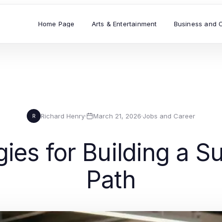
Home Page
Arts & Entertainment
Business and 
Richard Henry
·
March 21, 2026
·
Jobs and Career
R
gies for Building a 
Path