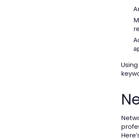
A
M
r
A
a
Using
keywo
Ne
Netwo
profe
Here’