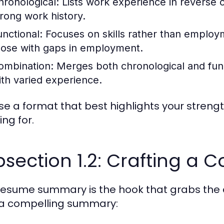
hronological:
Lists work experience in reverse c
trong work history.
unctional:
Focuses on skills rather than employm
hose with gaps in employment.
ombination:
Merges both chronological and funct
ith varied experience.
e a format that best highlights your strengt
ing for.
section 1.2: Crafting a
resume summary is the hook that grabs the e
 a compelling summary: