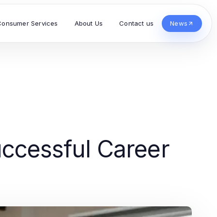
Consumer Services
About Us
Contact us
News
Successful Career