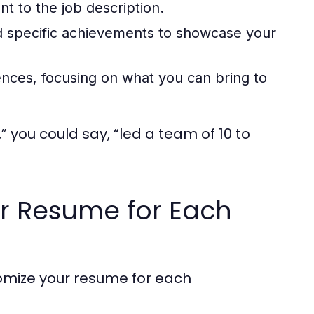
ant to the job description.
 specific achievements to showcase your
nces, focusing on what you can bring to
 you could say, “led a team of 10 to
our Resume for Each
tomize your resume for each