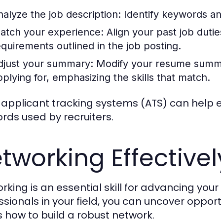
nalyze the job description:
Identify keywords and
atch your experience:
Align your past job duti
equirements outlined in the job posting.
djust your summary:
Modify your resume summary
pplying for, emphasizing the skills that match.
 applicant tracking systems (ATS) can help e
rds used by recruiters.
tworking Effectivel
rking is an essential skill for advancing your
ssionals in your field, you can uncover opport
s how to build a robust network.