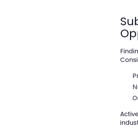
Sub
Opp
Findi
Consi
P
N
O
Active
indust