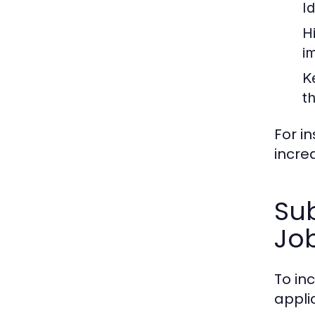
Id
H
i
K
t
For i
incre
Sub
Jo
To in
appli