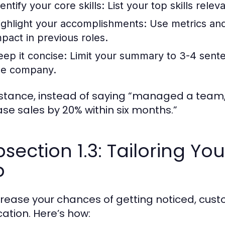
entify your core skills:
List your top skills relev
ighlight your accomplishments:
Use metrics and
mpact in previous roles.
eep it concise:
Limit your summary to 3-4 sente
he company.
nstance, instead of saying “managed a team,”
ase sales by 20% within six months.”
section 1.3: Tailoring Y
b
crease your chances of getting noticed, cus
cation. Here’s how: