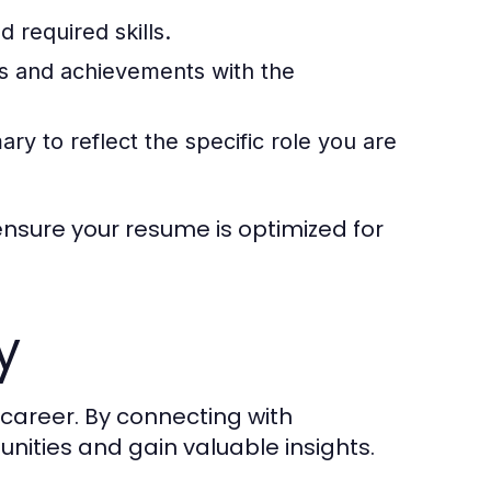
 required skills.
es and achievements with the
 to reflect the specific role you are
nsure your resume is optimized for
y
 career. By connecting with
unities and gain valuable insights.