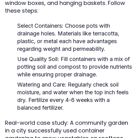
window boxes, and hanging baskets. Follow
these steps:
Select Containers:
Choose pots with
drainage holes. Materials like terracotta,
plastic, or metal each have advantages
regarding weight and permeability.
Use Quality Soil:
Fill containers with a mix of
potting soil and compost to provide nutrients
while ensuring proper drainage.
Watering and Care:
Regularly check soil
moisture, and water when the top inch feels
dry. Fertilize every 4-6 weeks with a
balanced fertilizer.
Real-world case study: A community garden
in a city successfully used container