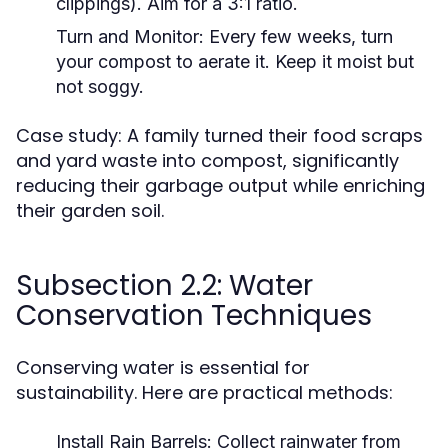
clippings). Aim for a 3:1 ratio.
Turn and Monitor:
Every few weeks, turn
your compost to aerate it. Keep it moist but
not soggy.
Case study: A family turned their food scraps
and yard waste into compost, significantly
reducing their garbage output while enriching
their garden soil.
Subsection 2.2: Water
Conservation Techniques
Conserving water is essential for
sustainability. Here are practical methods:
Install Rain Barrels:
Collect rainwater from