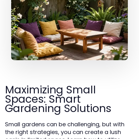
Maximizing Small
Spaces: Smart
Gardening Solutions
Small gardens can be challenging, but with
the right strategies, you can create a lush