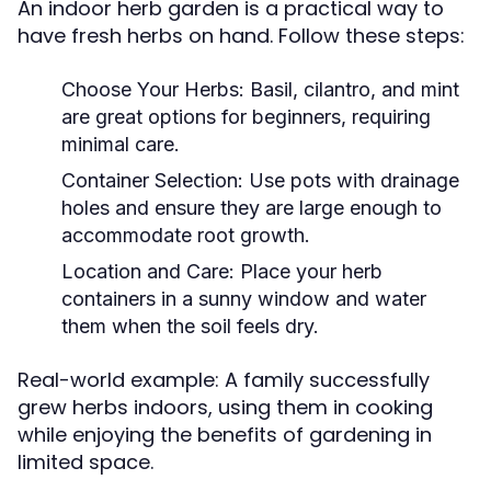
An indoor herb garden is a practical way to
have fresh herbs on hand. Follow these steps:
Choose Your Herbs:
Basil, cilantro, and mint
are great options for beginners, requiring
minimal care.
Container Selection:
Use pots with drainage
holes and ensure they are large enough to
accommodate root growth.
Location and Care:
Place your herb
containers in a sunny window and water
them when the soil feels dry.
Real-world example: A family successfully
grew herbs indoors, using them in cooking
while enjoying the benefits of gardening in
limited space.