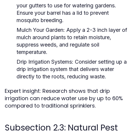
your gutters to use for watering gardens.
Ensure your barrel has a lid to prevent
mosquito breeding.
Mulch Your Garden:
Apply a 2-3 inch layer of
mulch around plants to retain moisture,
suppress weeds, and regulate soil
temperature.
Drip Irrigation Systems:
Consider setting up a
drip irrigation system that delivers water
directly to the roots, reducing waste.
Expert insight: Research shows that drip
irrigation can reduce water use by up to 60%
compared to traditional sprinklers.
Subsection 2.3: Natural Pest