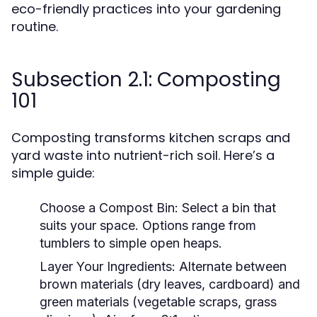
eco-friendly practices into your gardening
routine.
Subsection 2.1: Composting
101
Composting transforms kitchen scraps and
yard waste into nutrient-rich soil. Here’s a
simple guide:
Choose a Compost Bin:
Select a bin that
suits your space. Options range from
tumblers to simple open heaps.
Layer Your Ingredients:
Alternate between
brown materials (dry leaves, cardboard) and
green materials (vegetable scraps, grass