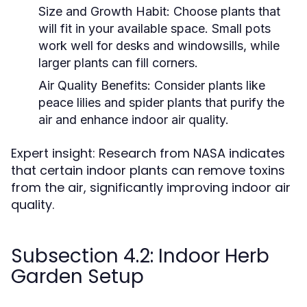
Size and Growth Habit:
Choose plants that
will fit in your available space. Small pots
work well for desks and windowsills, while
larger plants can fill corners.
Air Quality Benefits:
Consider plants like
peace lilies and spider plants that purify the
air and enhance indoor air quality.
Expert insight: Research from NASA indicates
that certain indoor plants can remove toxins
from the air, significantly improving indoor air
quality.
Subsection 4.2: Indoor Herb
Garden Setup