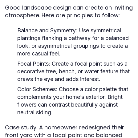
Good landscape design can create an inviting
atmosphere. Here are principles to follow:
Balance and Symmetry:
Use symmetrical
plantings flanking a pathway for a balanced
look, or asymmetrical groupings to create a
more casual feel.
Focal Points:
Create a focal point such as a
decorative tree, bench, or water feature that
draws the eye and adds interest.
Color Schemes:
Choose a color palette that
complements your home’s exterior. Bright
flowers can contrast beautifully against
neutral siding.
Case study: A homeowner redesigned their
front yard with a focal point and balanced