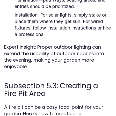
entries should be prioritized.
Installation:
For solar lights, simply stake or
place them where they get sun. For wired
fixtures, follow installation instructions or hire
a professional.
Expert insight: Proper outdoor lighting can
extend the usability of outdoor spaces into
the evening, making your garden more
enjoyable.
Subsection 5.3: Creating a
Fire Pit Area
A fire pit can be a cozy focal point for your
garden. Here’s how to create one: