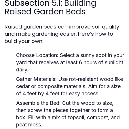
Subsection 5.1: Building
Raised Garden Beds
Raised garden beds can improve soil quality
and make gardening easier. Here’s how to
build your own:
Choose Location:
Select a sunny spot in your
yard that receives at least 6 hours of sunlight
daily.
Gather Materials:
Use rot-resistant wood like
cedar or composite materials. Aim for a size
of 4 feet by 4 feet for easy access.
Assemble the Bed:
Cut the wood to size,
then screw the pieces together to form a
box. Fill with a mix of topsoil, compost, and
peat moss.