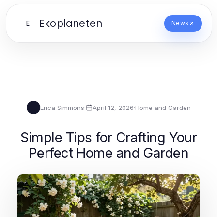
Ekoplaneten
E
News
Erica Simmons
·
April 12, 2026
·
Home and Garden
E
Simple Tips for Crafting Your
Perfect Home and Garden