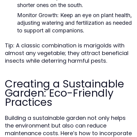
shorter ones on the south.
Monitor Growth:
Keep an eye on plant health,
adjusting watering and fertilization as needed
to support all companions.
Tip: A classic combination is marigolds with
almost any vegetable; they attract beneficial
insects while deterring harmful pests.
Creating a Sustainable
Garden: Eco-Friendly
Practices
Building a sustainable garden not only helps
the environment but also can reduce
maintenance costs. Here’s how to incorporate