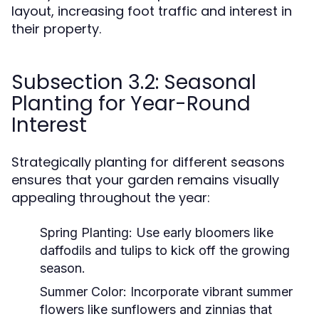
layout, increasing foot traffic and interest in
their property.
Subsection 3.2: Seasonal
Planting for Year-Round
Interest
Strategically planting for different seasons
ensures that your garden remains visually
appealing throughout the year:
Spring Planting:
Use early bloomers like
daffodils and tulips to kick off the growing
season.
Summer Color:
Incorporate vibrant summer
flowers like sunflowers and zinnias that