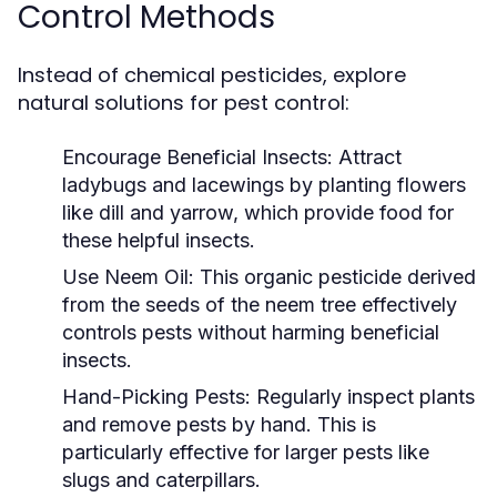
Control Methods
Instead of chemical pesticides, explore
natural solutions for pest control:
Encourage Beneficial Insects:
Attract
ladybugs and lacewings by planting flowers
like dill and yarrow, which provide food for
these helpful insects.
Use Neem Oil:
This organic pesticide derived
from the seeds of the neem tree effectively
controls pests without harming beneficial
insects.
Hand-Picking Pests:
Regularly inspect plants
and remove pests by hand. This is
particularly effective for larger pests like
slugs and caterpillars.