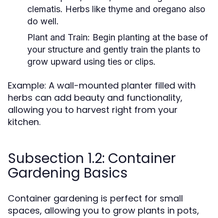
clematis. Herbs like thyme and oregano also
do well.
Plant and Train:
Begin planting at the base of
your structure and gently train the plants to
grow upward using ties or clips.
Example: A wall-mounted planter filled with
herbs can add beauty and functionality,
allowing you to harvest right from your
kitchen.
Subsection 1.2: Container
Gardening Basics
Container gardening is perfect for small
spaces, allowing you to grow plants in pots,