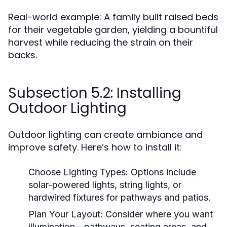
Real-world example: A family built raised beds
for their vegetable garden, yielding a bountiful
harvest while reducing the strain on their
backs.
Subsection 5.2: Installing
Outdoor Lighting
Outdoor lighting can create ambiance and
improve safety. Here’s how to install it:
Choose Lighting Types:
Options include
solar-powered lights, string lights, or
hardwired fixtures for pathways and patios.
Plan Your Layout:
Consider where you want
illumination—pathways, seating areas, and