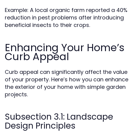
Example: A local organic farm reported a 40%
reduction in pest problems after introducing
beneficial insects to their crops.
Enhancing Your Home’s
Curb Appeal
Curb appeal can significantly affect the value
of your property. Here’s how you can enhance
the exterior of your home with simple garden
projects.
Subsection 3.1: Landscape
Design Principles