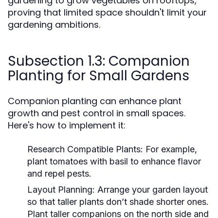
gardening to grow vegetables on rooftops,
proving that limited space shouldn't limit your
gardening ambitions.
Subsection 1.3: Companion
Planting for Small Gardens
Companion planting can enhance plant
growth and pest control in small spaces.
Here's how to implement it:
Research Compatible Plants:
For example,
plant tomatoes with basil to enhance flavor
and repel pests.
Layout Planning:
Arrange your garden layout
so that taller plants don’t shade shorter ones.
Plant taller companions on the north side and