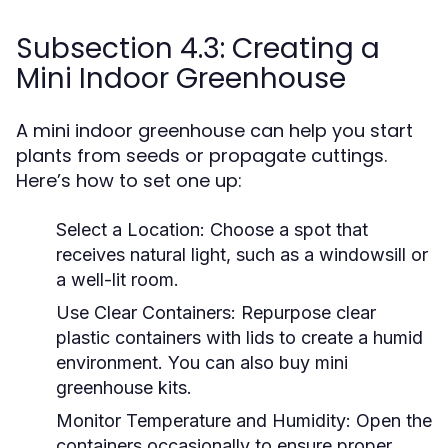
Subsection 4.3: Creating a
Mini Indoor Greenhouse
A mini indoor greenhouse can help you start
plants from seeds or propagate cuttings.
Here’s how to set one up:
Select a Location:
Choose a spot that
receives natural light, such as a windowsill or
a well-lit room.
Use Clear Containers:
Repurpose clear
plastic containers with lids to create a humid
environment. You can also buy mini
greenhouse kits.
Monitor Temperature and Humidity:
Open the
containers occasionally to ensure proper