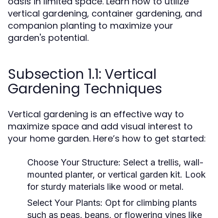
oasis in limited space. Learn how to utilize
vertical gardening, container gardening, and
companion planting to maximize your
garden's potential.
Subsection 1.1: Vertical
Gardening Techniques
Vertical gardening is an effective way to
maximize space and add visual interest to
your home garden. Here’s how to get started:
Choose Your Structure:
Select a trellis, wall-
mounted planter, or vertical garden kit. Look
for sturdy materials like wood or metal.
Select Your Plants:
Opt for climbing plants
such as peas, beans, or flowering vines like