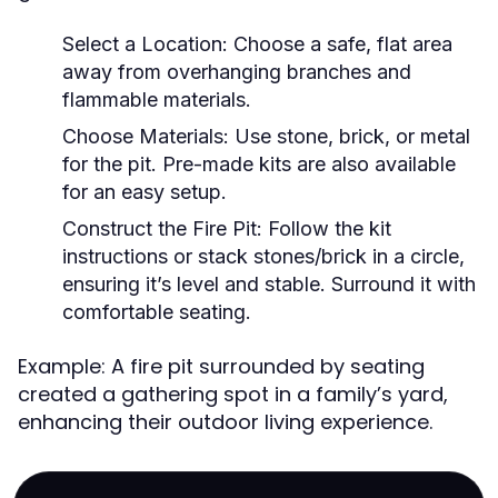
Select a Location:
Choose a safe, flat area
away from overhanging branches and
flammable materials.
Choose Materials:
Use stone, brick, or metal
for the pit. Pre-made kits are also available
for an easy setup.
Construct the Fire Pit:
Follow the kit
instructions or stack stones/brick in a circle,
ensuring it’s level and stable. Surround it with
comfortable seating.
Example: A fire pit surrounded by seating
created a gathering spot in a family’s yard,
enhancing their outdoor living experience.