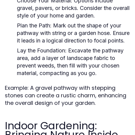
Choose Your Material:
Options include
gravel, pavers, or bricks. Consider the overall
style of your home and garden.
Plan the Path:
Mark out the shape of your
pathway with string or a garden hose. Ensure
it leads in a logical direction to focal points.
Lay the Foundation:
Excavate the pathway
area, add a layer of landscape fabric to
prevent weeds, then fill with your chosen
material, compacting as you go.
Example: A gravel pathway with stepping
stones can create a rustic charm, enhancing
the overall design of your garden.
Indoor Gardening:
Bringing Nature Inside