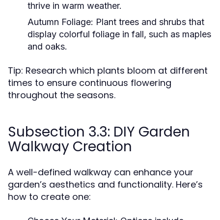
thrive in warm weather.
Autumn Foliage:
Plant trees and shrubs that
display colorful foliage in fall, such as maples
and oaks.
Tip: Research which plants bloom at different
times to ensure continuous flowering
throughout the seasons.
Subsection 3.3: DIY Garden
Walkway Creation
A well-defined walkway can enhance your
garden’s aesthetics and functionality. Here’s
how to create one: