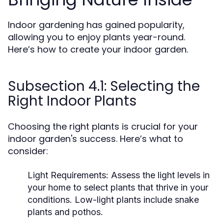
Indoor gardening has gained popularity,
allowing you to enjoy plants year-round.
Here’s how to create your indoor garden.
Subsection 4.1: Selecting the
Right Indoor Plants
Choosing the right plants is crucial for your
indoor garden's success. Here’s what to
consider:
Light Requirements:
Assess the light levels in
your home to select plants that thrive in your
conditions. Low-light plants include snake
plants and pothos.