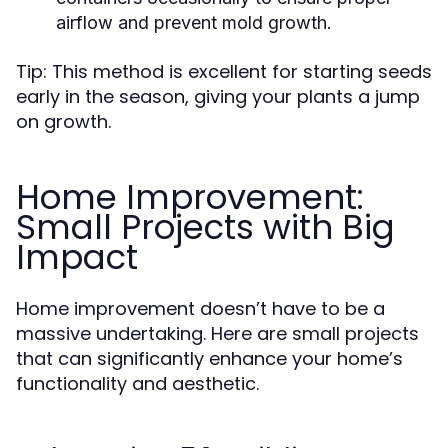
airflow and prevent mold growth.
Tip: This method is excellent for starting seeds
early in the season, giving your plants a jump
on growth.
Home Improvement:
Small Projects with Big
Impact
Home improvement doesn’t have to be a
massive undertaking. Here are small projects
that can significantly enhance your home’s
functionality and aesthetic.