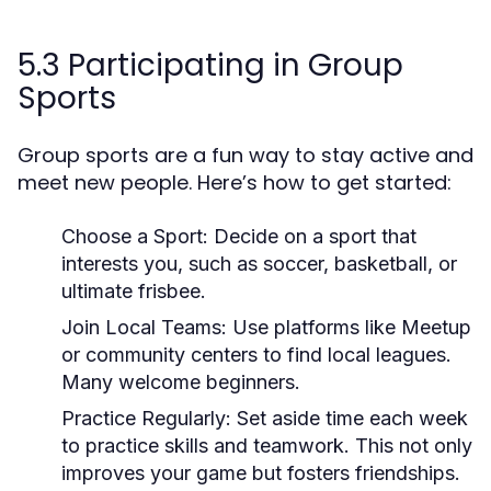
5.3 Participating in Group
Sports
Group sports are a fun way to stay active and
meet new people. Here’s how to get started:
Choose a Sport:
Decide on a sport that
interests you, such as soccer, basketball, or
ultimate frisbee.
Join Local Teams:
Use platforms like Meetup
or community centers to find local leagues.
Many welcome beginners.
Practice Regularly:
Set aside time each week
to practice skills and teamwork. This not only
improves your game but fosters friendships.