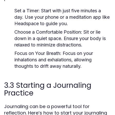
Set a Timer:
Start with just five minutes a
day. Use your phone or a meditation app like
Headspace to guide you.
Choose a Comfortable Position:
Sit or lie
down in a quiet space. Ensure your body is
relaxed to minimize distractions.
Focus on Your Breath:
Focus on your
inhalations and exhalations, allowing
thoughts to drift away naturally.
3.3 Starting a Journaling
Practice
Journaling can be a powerful tool for
reflection. Here’s how to start your journaling