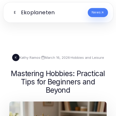
Ekoplaneten
E
News
Kathy Ramos
·
March 16, 2026
·
Hobbies and Leisure
K
Mastering Hobbies: Practical
Tips for Beginners and
Beyond