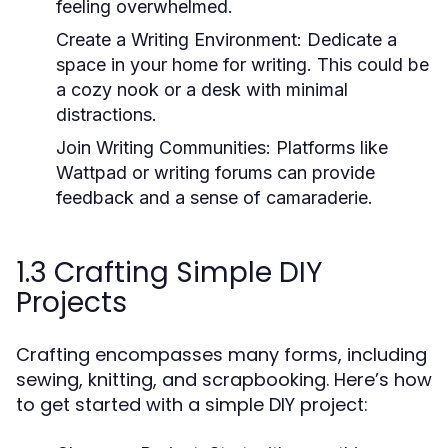
feeling overwhelmed.
Create a Writing Environment:
Dedicate a
space in your home for writing. This could be
a cozy nook or a desk with minimal
distractions.
Join Writing Communities:
Platforms like
Wattpad or writing forums can provide
feedback and a sense of camaraderie.
1.3 Crafting Simple DIY
Projects
Crafting encompasses many forms, including
sewing, knitting, and scrapbooking. Here’s how
to get started with a simple DIY project: