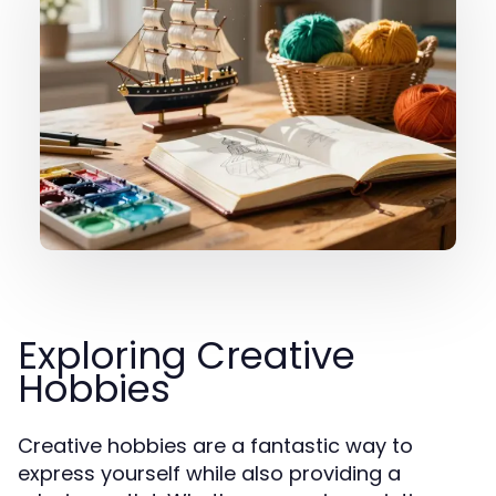
Exploring Creative
Hobbies
Creative hobbies are a fantastic way to
express yourself while also providing a