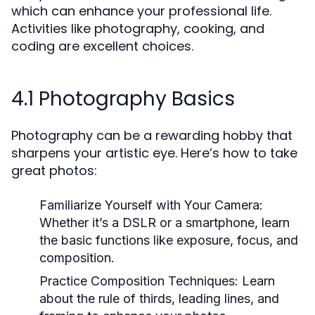
which can enhance your professional life.
Activities like photography, cooking, and
coding are excellent choices.
4.1 Photography Basics
Photography can be a rewarding hobby that
sharpens your artistic eye. Here’s how to take
great photos:
Familiarize Yourself with Your Camera:
Whether it’s a DSLR or a smartphone, learn
the basic functions like exposure, focus, and
composition.
Practice Composition Techniques:
Learn
about the rule of thirds, leading lines, and