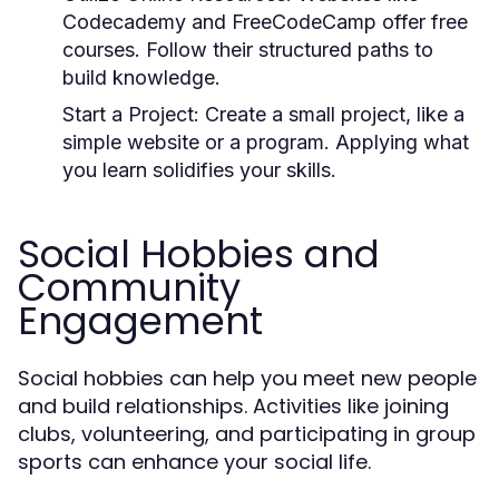
Codecademy and FreeCodeCamp offer free
courses. Follow their structured paths to
build knowledge.
Start a Project:
Create a small project, like a
simple website or a program. Applying what
you learn solidifies your skills.
Social Hobbies and
Community
Engagement
Social hobbies can help you meet new people
and build relationships. Activities like joining
clubs, volunteering, and participating in group
sports can enhance your social life.