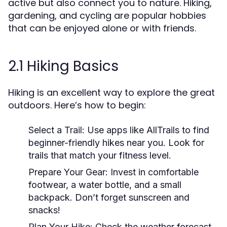
active but also connect you to nature. Hiking,
gardening, and cycling are popular hobbies
that can be enjoyed alone or with friends.
2.1 Hiking Basics
Hiking is an excellent way to explore the great
outdoors. Here’s how to begin:
Select a Trail:
Use apps like AllTrails to find
beginner-friendly hikes near you. Look for
trails that match your fitness level.
Prepare Your Gear:
Invest in comfortable
footwear, a water bottle, and a small
backpack. Don’t forget sunscreen and
snacks!
Plan Your Hike:
Check the weather forecast