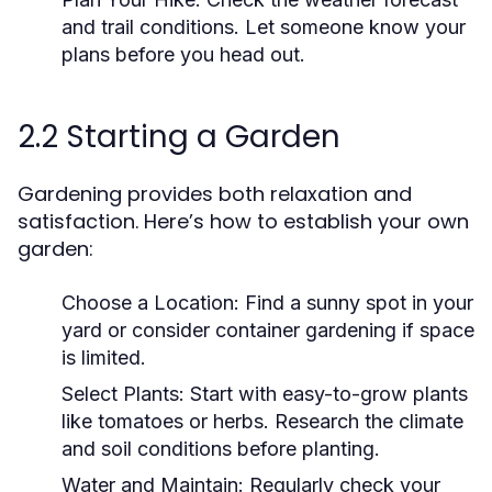
and trail conditions. Let someone know your
plans before you head out.
2.2 Starting a Garden
Gardening provides both relaxation and
satisfaction. Here’s how to establish your own
garden:
Choose a Location:
Find a sunny spot in your
yard or consider container gardening if space
is limited.
Select Plants:
Start with easy-to-grow plants
like tomatoes or herbs. Research the climate
and soil conditions before planting.
Water and Maintain:
Regularly check your