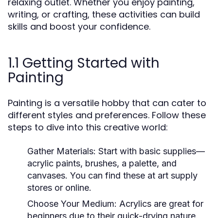
relaxing outlet. Whether you enjoy painting,
writing, or crafting, these activities can build
skills and boost your confidence.
1.1 Getting Started with
Painting
Painting is a versatile hobby that can cater to
different styles and preferences. Follow these
steps to dive into this creative world:
Gather Materials:
Start with basic supplies—
acrylic paints, brushes, a palette, and
canvases. You can find these at art supply
stores or online.
Choose Your Medium:
Acrylics are great for
beginners due to their quick-drying nature.