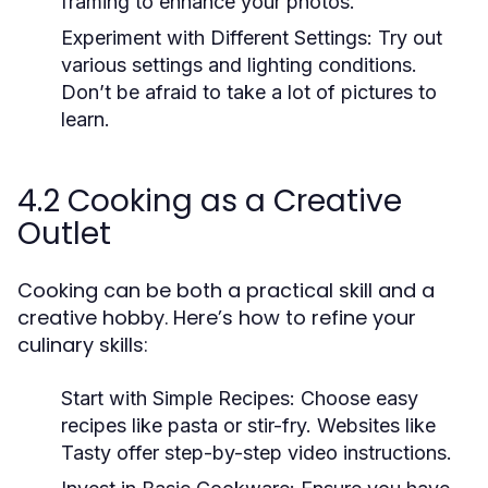
framing to enhance your photos.
Experiment with Different Settings:
Try out
various settings and lighting conditions.
Don’t be afraid to take a lot of pictures to
learn.
4.2 Cooking as a Creative
Outlet
Cooking can be both a practical skill and a
creative hobby. Here’s how to refine your
culinary skills:
Start with Simple Recipes:
Choose easy
recipes like pasta or stir-fry. Websites like
Tasty offer step-by-step video instructions.