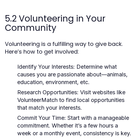
5.2 Volunteering in Your
Community
Volunteering is a fulfilling way to give back.
Here’s how to get involved:
Identify Your Interests:
Determine what
causes you are passionate about—animals,
education, environment, etc.
Research Opportunities:
Visit websites like
VolunteerMatch to find local opportunities
that match your interests.
Commit Your Time:
Start with a manageable
commitment. Whether it’s a few hours a
week or a monthly event, consistency is key.