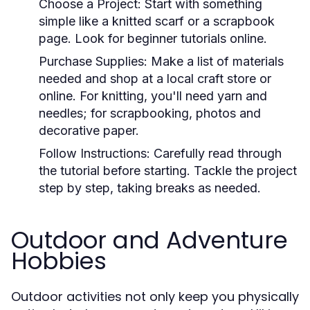
Choose a Project:
Start with something
simple like a knitted scarf or a scrapbook
page. Look for beginner tutorials online.
Purchase Supplies:
Make a list of materials
needed and shop at a local craft store or
online. For knitting, you'll need yarn and
needles; for scrapbooking, photos and
decorative paper.
Follow Instructions:
Carefully read through
the tutorial before starting. Tackle the project
step by step, taking breaks as needed.
Outdoor and Adventure
Hobbies
Outdoor activities not only keep you physically