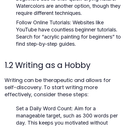
Watercolors are another option, though they
require different techniques.
Follow Online Tutorials:
Websites like
YouTube have countless beginner tutorials.
Search for “acrylic painting for beginners” to
find step-by-step guides.
1.2 Writing as a Hobby
Writing can be therapeutic and allows for
self-discovery. To start writing more
effectively, consider these steps:
Set a Daily Word Count:
Aim for a
manageable target, such as 300 words per
day. This keeps you motivated without