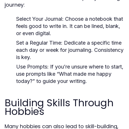
journey:
Select Your Journal:
Choose a notebook that
feels good to write in. It can be lined, blank,
or even digital.
Set a Regular Time:
Dedicate a specific time
each day or week for journaling. Consistency
is key.
Use Prompts:
If you’re unsure where to start,
use prompts like “What made me happy
today?” to guide your writing.
Building Skills Through
Hobbies
Many hobbies can also lead to skill-building,