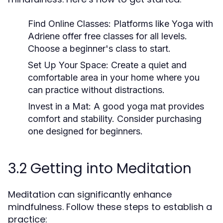
Find Online Classes:
Platforms like Yoga with
Adriene offer free classes for all levels.
Choose a beginner's class to start.
Set Up Your Space:
Create a quiet and
comfortable area in your home where you
can practice without distractions.
Invest in a Mat:
A good yoga mat provides
comfort and stability. Consider purchasing
one designed for beginners.
3.2 Getting into Meditation
Meditation can significantly enhance
mindfulness. Follow these steps to establish a
practice: