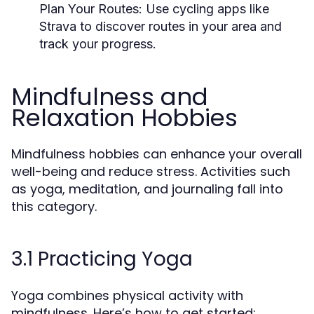
Plan Your Routes:
Use cycling apps like
Strava to discover routes in your area and
track your progress.
Mindfulness and
Relaxation Hobbies
Mindfulness hobbies can enhance your overall
well-being and reduce stress. Activities such
as yoga, meditation, and journaling fall into
this category.
3.1 Practicing Yoga
Yoga combines physical activity with
mindfulness. Here’s how to get started: