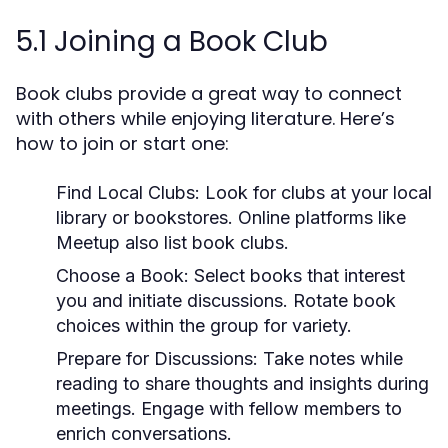
5.1 Joining a Book Club
Book clubs provide a great way to connect
with others while enjoying literature. Here’s
how to join or start one:
Find Local Clubs:
Look for clubs at your local
library or bookstores. Online platforms like
Meetup also list book clubs.
Choose a Book:
Select books that interest
you and initiate discussions. Rotate book
choices within the group for variety.
Prepare for Discussions:
Take notes while
reading to share thoughts and insights during
meetings. Engage with fellow members to
enrich conversations.