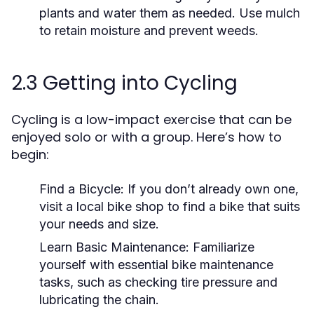
plants and water them as needed. Use mulch
to retain moisture and prevent weeds.
2.3 Getting into Cycling
Cycling is a low-impact exercise that can be
enjoyed solo or with a group. Here’s how to
begin:
Find a Bicycle:
If you don’t already own one,
visit a local bike shop to find a bike that suits
your needs and size.
Learn Basic Maintenance:
Familiarize
yourself with essential bike maintenance
tasks, such as checking tire pressure and
lubricating the chain.