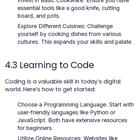
Invest in Basic Cookware:
Ensure you have
essential tools like a good knife, cutting
board, and pots.
Explore Different Cuisines:
Challenge
yourself by cooking dishes from various
cultures. This expands your skills and palate.
4.3 Learning to Code
Coding is a valuable skill in today’s digital
world. Here’s how to get started:
Choose a Programming Language:
Start with
user-friendly languages like Python or
JavaScript. Both have extensive resources
for beginners.
Utilize Online Resources:
Websites like