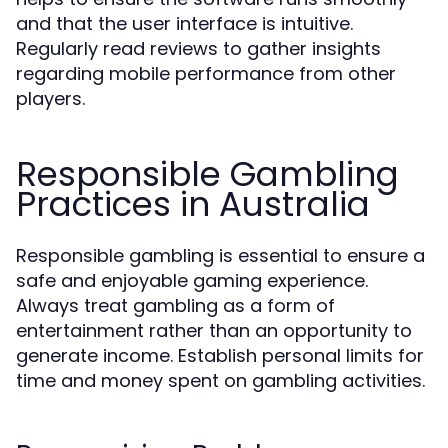
and that the user interface is intuitive.
Regularly read reviews to gather insights
regarding mobile performance from other
players.
Responsible Gambling
Practices in Australia
Responsible gambling is essential to ensure a
safe and enjoyable gaming experience.
Always treat gambling as a form of
entertainment rather than an opportunity to
generate income. Establish personal limits for
time and money spent on gambling activities.