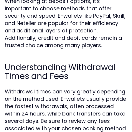
When looking at deposit options, it's
important to choose methods that offer
security and speed. E-wallets like PayPal, Skrill,
and Neteller are popular for their efficiency
and additional layers of protection.
Additionally, credit and debit cards remain a
trusted choice among many players.
Understanding Withdrawal
Times and Fees
Withdrawal times can vary greatly depending
on the method used. E-wallets usually provide
the fastest withdrawals, often processed
within 24 hours, while bank transfers can take
several days. Be sure to review any fees
associated with your chosen banking method