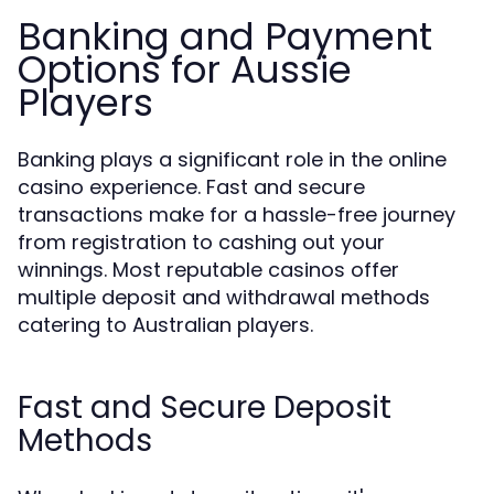
Banking and Payment
Options for Aussie
Players
Banking plays a significant role in the online
casino experience. Fast and secure
transactions make for a hassle-free journey
from registration to cashing out your
winnings. Most reputable casinos offer
multiple deposit and withdrawal methods
catering to Australian players.
Fast and Secure Deposit
Methods