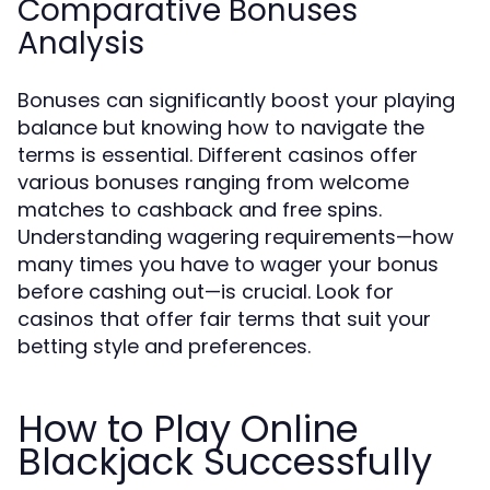
Comparative Bonuses
Analysis
Bonuses can significantly boost your playing
balance but knowing how to navigate the
terms is essential. Different casinos offer
various bonuses ranging from welcome
matches to cashback and free spins.
Understanding wagering requirements—how
many times you have to wager your bonus
before cashing out—is crucial. Look for
casinos that offer fair terms that suit your
betting style and preferences.
How to Play Online
Blackjack Successfully