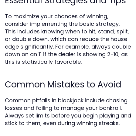
Essential Strategies and Tips
To maximize your chances of winning,
consider implementing the basic strategy.
This includes knowing when to hit, stand, split,
or double down, which can reduce the house
edge significantly. For example, always double
down on an 11 if the dealer is showing 2-10, as
this is statistically favorable.
Common Mistakes to Avoid
Common pitfalls in blackjack include chasing
losses and failing to manage your bankroll.
Always set limits before you begin playing and
stick to them, even during winning streaks.