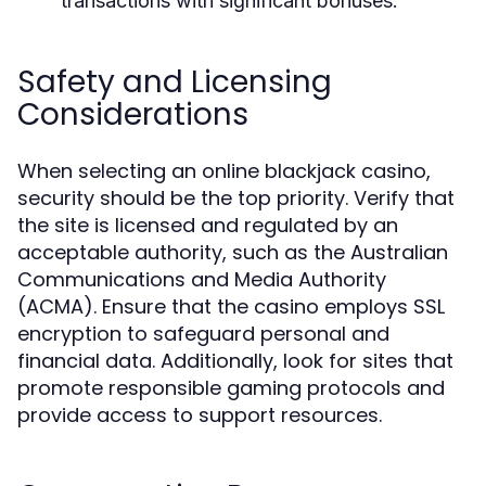
transactions with significant bonuses.
Safety and Licensing
Considerations
When selecting an online blackjack casino,
security should be the top priority. Verify that
the site is licensed and regulated by an
acceptable authority, such as the Australian
Communications and Media Authority
(ACMA). Ensure that the casino employs SSL
encryption to safeguard personal and
financial data. Additionally, look for sites that
promote responsible gaming protocols and
provide access to support resources.