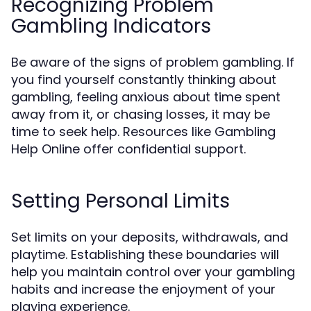
Recognizing Problem
Gambling Indicators
Be aware of the signs of problem gambling. If
you find yourself constantly thinking about
gambling, feeling anxious about time spent
away from it, or chasing losses, it may be
time to seek help. Resources like Gambling
Help Online offer confidential support.
Setting Personal Limits
Set limits on your deposits, withdrawals, and
playtime. Establishing these boundaries will
help you maintain control over your gambling
habits and increase the enjoyment of your
playing experience.