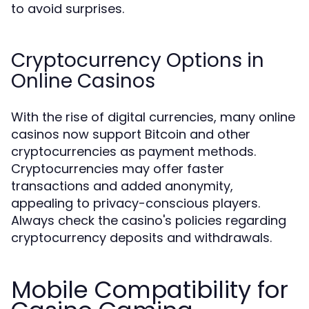
to avoid surprises.
Cryptocurrency Options in
Online Casinos
With the rise of digital currencies, many online
casinos now support Bitcoin and other
cryptocurrencies as payment methods.
Cryptocurrencies may offer faster
transactions and added anonymity,
appealing to privacy-conscious players.
Always check the casino's policies regarding
cryptocurrency deposits and withdrawals.
Mobile Compatibility for