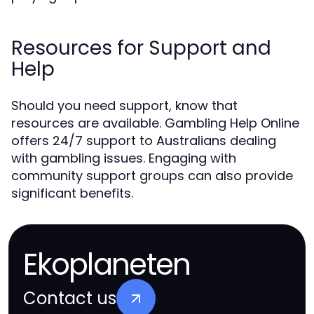
Resources for Support and
Help
Should you need support, know that
resources are available. Gambling Help Online
offers 24/7 support to Australians dealing
with gambling issues. Engaging with
community support groups can also provide
significant benefits.
Ekoplaneten
Contact us