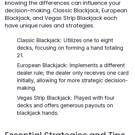
knowing the differences can influence your
decision-making. Classic Blackjack, European
Blackjack, and Vegas Strip Blackjack each
have unique rules and strategies.
Classic Blackjack:
Utilizes one to eight
decks, focusing on forming a hand totaling
21.
European Blackjack:
Implements a different
dealer rule; the dealer only receives one card
initially, allowing for more strategic decision-
making.
Vegas Strip Blackjack:
Played with four
decks and offers generous payouts on
blackjack hands.