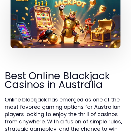
Best Online Blackjack
Casinos in Australia
Online blackjack has emerged as one of the
most favored gaming options for Australian
players looking to enjoy the thrill of casinos
from anywhere. With a fusion of simple rules,
strategic gameplay, and the chance to win