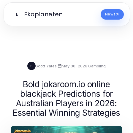
Ekoplaneten
E
News
Scott Yates
·
May 30, 2026
·
Gambling
S
Bold jokaroom.io online
blackjack Predictions for
Australian Players in 2026:
Essential Winning Strategies