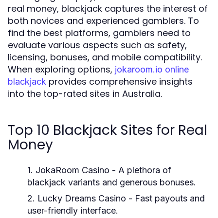
real money, blackjack captures the interest of
both novices and experienced gamblers. To
find the best platforms, gamblers need to
evaluate various aspects such as safety,
licensing, bonuses, and mobile compatibility.
When exploring options,
jokaroom.io online
provides comprehensive insights
blackjack
into the top-rated sites in Australia.
Top 10 Blackjack Sites for Real
Money
1. JokaRoom Casino - A plethora of
blackjack variants and generous bonuses.
2. Lucky Dreams Casino - Fast payouts and
user-friendly interface.