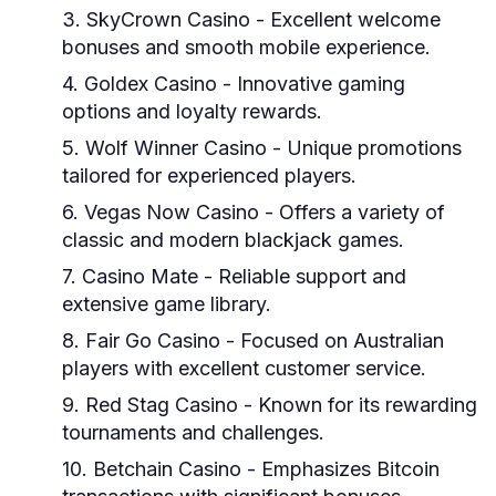
3. SkyCrown Casino - Excellent welcome
bonuses and smooth mobile experience.
4. Goldex Casino - Innovative gaming
options and loyalty rewards.
5. Wolf Winner Casino - Unique promotions
tailored for experienced players.
6. Vegas Now Casino - Offers a variety of
classic and modern blackjack games.
7. Casino Mate - Reliable support and
extensive game library.
8. Fair Go Casino - Focused on Australian
players with excellent customer service.
9. Red Stag Casino - Known for its rewarding
tournaments and challenges.
10. Betchain Casino - Emphasizes Bitcoin