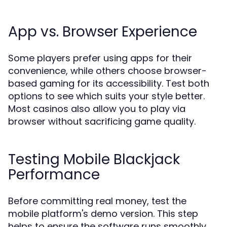
App vs. Browser Experience
Some players prefer using apps for their
convenience, while others choose browser-
based gaming for its accessibility. Test both
options to see which suits your style better.
Most casinos also allow you to play via
browser without sacrificing game quality.
Testing Mobile Blackjack
Performance
Before committing real money, test the
mobile platform's demo version. This step
helps to ensure the software runs smoothly