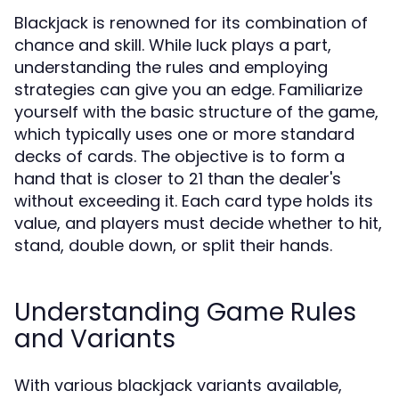
Blackjack is renowned for its combination of
chance and skill. While luck plays a part,
understanding the rules and employing
strategies can give you an edge. Familiarize
yourself with the basic structure of the game,
which typically uses one or more standard
decks of cards. The objective is to form a
hand that is closer to 21 than the dealer's
without exceeding it. Each card type holds its
value, and players must decide whether to hit,
stand, double down, or split their hands.
Understanding Game Rules
and Variants
With various blackjack variants available,