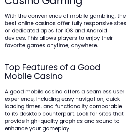
Casino Gaming
With the convenience of mobile gambling, the
best online casinos offer fully responsive sites
or dedicated apps for iOS and Android
devices. This allows players to enjoy their
favorite games anytime, anywhere.
Top Features of a Good
Mobile Casino
A good mobile casino offers a seamless user
experience, including easy navigation, quick
loading times, and functionality comparable
to its desktop counterpart. Look for sites that
provide high-quality graphics and sound to
enhance your gameplay.